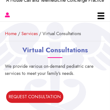
A House Call and Telemedicine Concierge Practice
Home
/
Services
/ Virtual Consultations
Virtual Consultations
We provide various on-demand pediatric care
services to meet your family’s needs.
REQUEST CONSULTATION