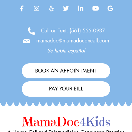
Call or Text:
(561) 566-0987
mamadoc@mamadoconcall.com
Se habla español
BOOK AN APPOINTMENT
PAY YOUR BILL
MamaDoc
4Kids