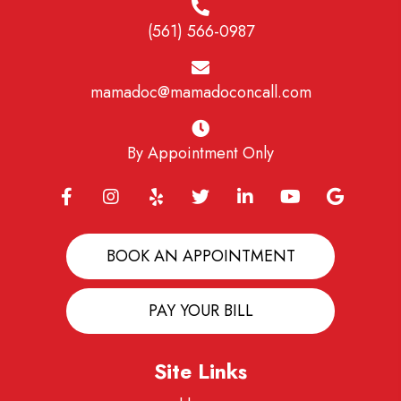
(561) 566-0987
mamadoc@mamadoconcall.com
By Appointment Only
BOOK AN APPOINTMENT
PAY YOUR BILL
Site Links