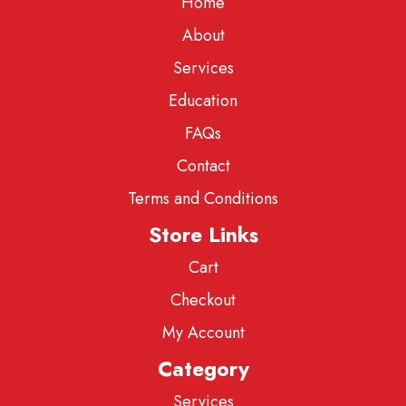
Home
About
Services
Education
FAQs
Contact
Terms and Conditions
Store Links
Cart
Checkout
My Account
Category
Services