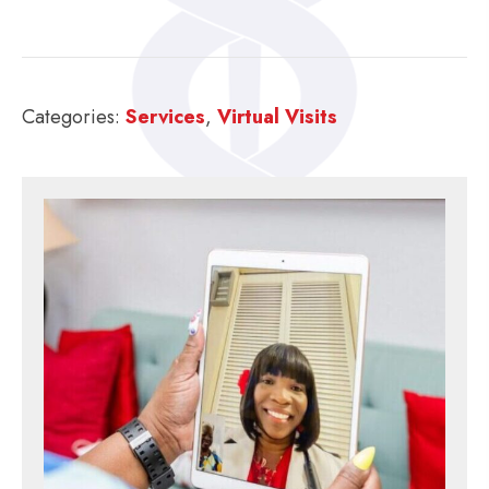
Categories:
Services
,
Virtual Visits