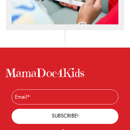
MamaDoc4Kids
SUBSCRIBE!